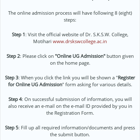
The online admission process will have following 8 (eight)
steps:
Step 1
: Visit the official website of
Dr. S.K.S.W. College,
Motihari
www.drskswcollege.ac.in
Step 2
: Please click on
"Online UG Admission"
button given
on the home page.
Step 3
: When you click the link you will be shown a "
Register
for Online UG Admission
" form asking for various details.
Step 4
: On successful submission of information, you will
also receive an e-mail on the e-mail ID provided by you in
the Registration Form.
Step 5
: Fill up all required information/documents and press
the submit button.