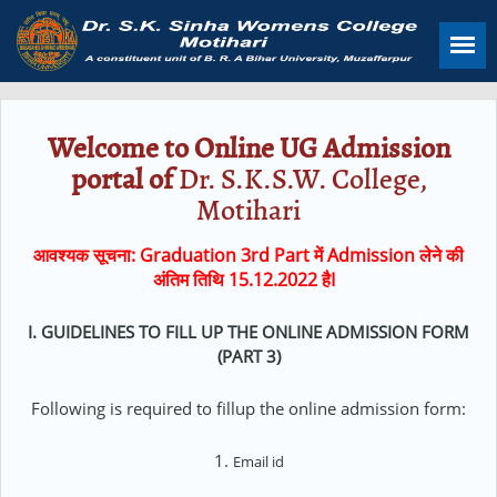
Skip
to
main
content
Welcome to Online UG Admission
portal of
Dr. S.K.S.W. College,
Motihari
आवश्यक सूचना: Graduation 3rd Part में Admission लेने की
अंतिम तिथि 15.12.2022 हैI
I. GUIDELINES TO FILL UP THE ONLINE ADMISSION FORM
(PART 3)
Following is required to fillup the online admission form:
1.
Email id