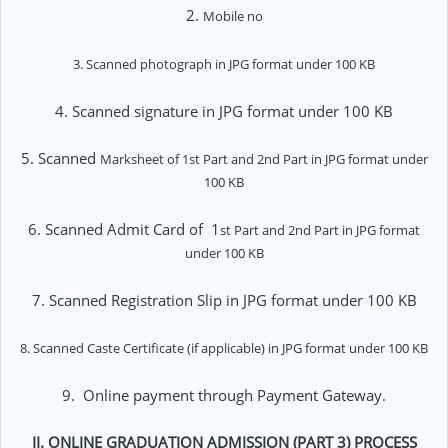
2.
Mobile no
3. Scanned photograph in JPG format under 100 KB
4. Scanned signature in JPG format under 100 KB
5. Scanned
Marksheet of
1st Part and 2nd Part in JPG format under
100 KB
6. Scanned Admit Card of 1
st Part and 2nd Part
in JPG format
under 100 KB
7. Scanned Registration Slip in JPG format under 100 KB
8. Scanned Caste Certificate (if applicable) in JPG format under 100 KB
9.
Online payment through Payment Gateway.
II.
ONLINE GRADUATION ADMISSION (PART 3) PROCESS