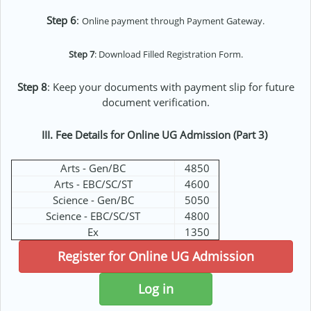
Step 6
:
Online payment through Payment Gateway.
Step 7
: Download Filled Registration Form.
Step 8
: Keep your documents with payment slip for future
document verification.
III. Fee Details for Online UG Admission (Part 3)
Arts - Gen/BC
4850
Arts - EBC/SC/ST
4600
Science - Gen/BC
5050
Science - EBC/SC/ST
4800
Ex
1350
Register for Online UG Admission
Log in